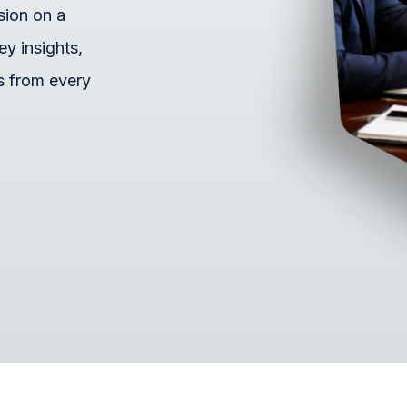
sion on a
ey insights,
s from every