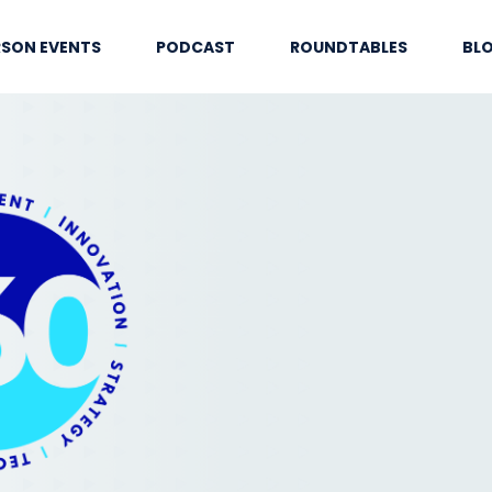
RSON EVENTS
PODCAST
ROUNDTABLES
BL