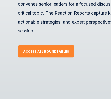
convenes senior leaders for a focused discus
critical topic. The Reaction Reports capture k
actionable strategies, and expert perspective
session.
ACCESS ALL ROUNDTABLES