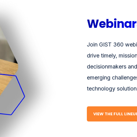
Webinar
Join GIST 360 webi
drive timely, missio
decisionmakers and
emerging challenges
technology solution
VIEW THE FULL LINE