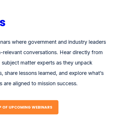
s
nars where government and industry leaders
n-relevant conversations. Hear directly from
 subject matter experts as they unpack
, share lessons learned, and explore what’s
s are aligned to mission success.
UP OF UPCOMING WEBINARS