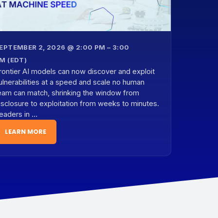
EPTEMBER 2, 2026 @ 2:00 PM – 3:00
M (EDT)
rontier AI models can now discover and exploit
ulnerabilities at a speed and scale no human
eam can match, shrinking the window from
isclosure to exploitation from weeks to minutes.
eaders in …
LEARN MORE