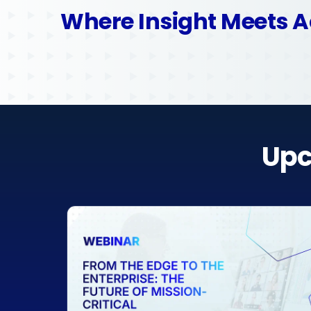
Where Insight Meets A
Upc