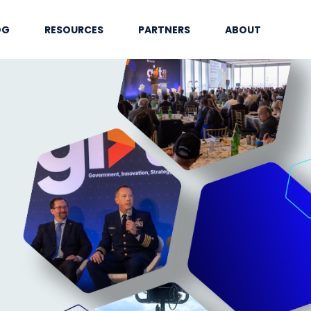
OG
RESOURCES
PARTNERS
ABOUT