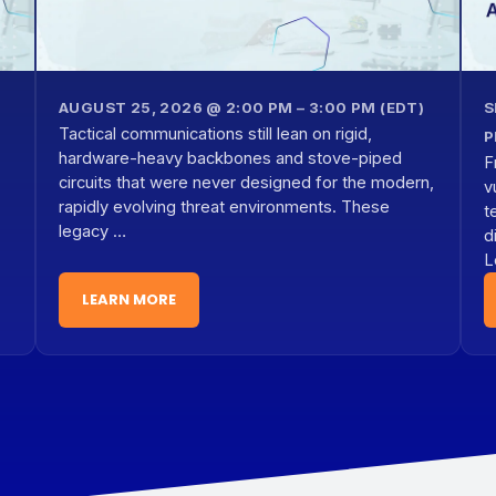
AUGUST 25, 2026 @ 2:00 PM – 3:00 PM (EDT)
S
Tactical communications still lean on rigid,
P
hardware-heavy backbones and stove-piped
F
circuits that were never designed for the modern,
v
rapidly evolving threat environments. These
t
legacy …
d
L
LEARN MORE