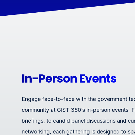
In-Person Events
Engage face-to-face with the government t
community at GIST 360’s in-person events. 
briefings, to candid panel discussions and cu
networking, each gathering is designed to sp