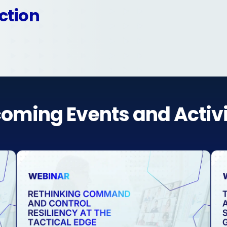
ction
oming Events and Activi