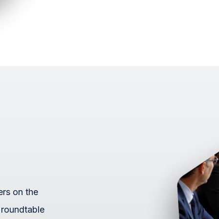
ers on the
 roundtable