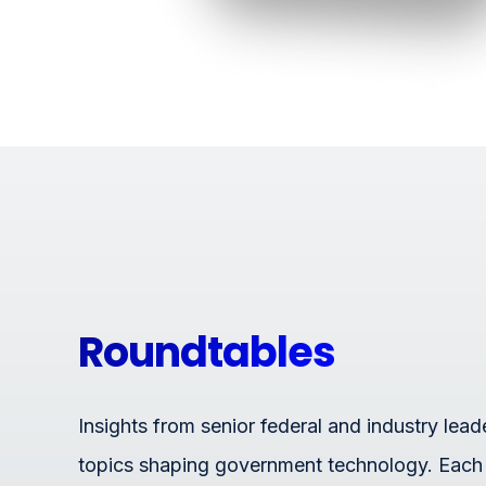
Roundtables
Insights from senior federal and industry lead
topics shaping government technology. Each