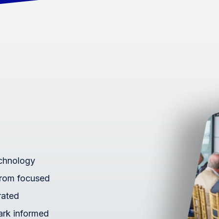
echnology
From focused
rated
ark informed