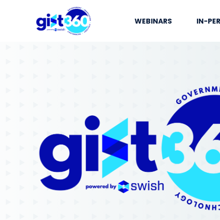
WEBINARS
IN-PE