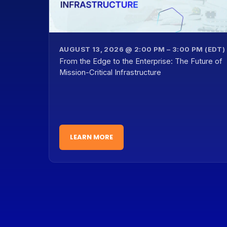
AUGUST 13, 2026 @ 2:00 PM – 3:00 PM (EDT)
From the Edge to the Enterprise: The Future of
Mission-Critical Infrastructure
LEARN MORE