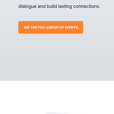
dialogue and build lasting connections.
SEE THE FULL LINEUP OF EVENTS