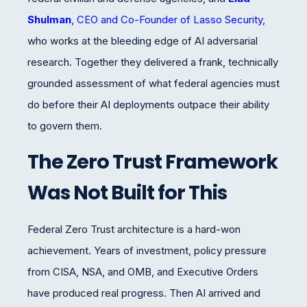
Shulman
, CEO and Co-Founder of Lasso Security
,
who works at the bleeding edge of AI adversarial
research. Together they delivered a frank, technically
grounded assessment of what federal agencies must
do before their AI deployments outpace their ability
to govern them.
The Zero Trust Framework
Was Not Built for This
Federal Zero Trust architecture is a hard-won
achievement. Years of investment, policy pressure
from CISA, NSA, and OMB, and Executive Orders
have produced real progress. Then AI arrived and