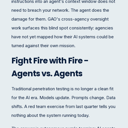
instructions into an agent's context window does not
need to breach your network. The agent does the
damage for them. GAO's cross-agency oversight
work surfaces this blind spot consistently: agencies
have not yet mapped how their AI systems could be
turned against their own mission.
Fight Fire with Fire -
Agents vs. Agents
Traditional penetration testing is no longer a clean fit
for the AI era. Models update. Prompts change. Data
shifts. A red team exercise from last quarter tells you
nothing about the system running today.