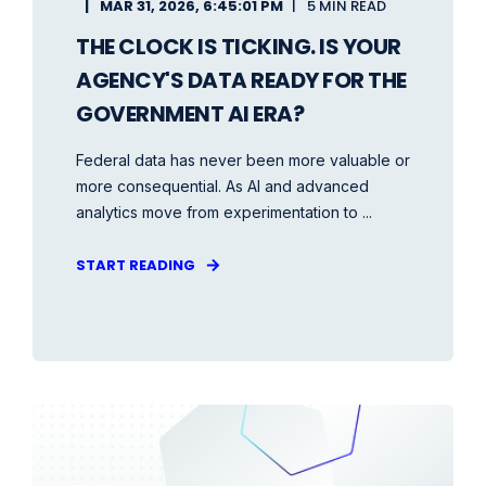
MAR 31, 2026, 6:45:01 PM
5 MIN READ
THE CLOCK IS TICKING. IS YOUR
AGENCY'S DATA READY FOR THE
GOVERNMENT AI ERA?
Federal data has never been more valuable or
more consequential. As AI and advanced
analytics move from experimentation to ...
START READING