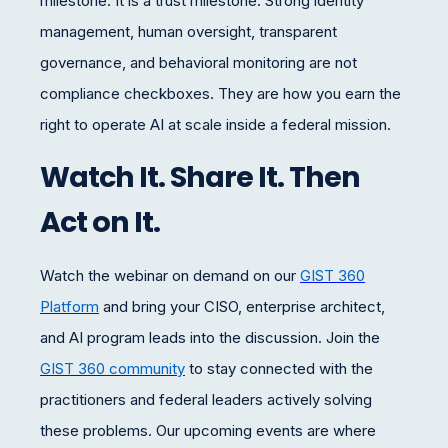
milestone. It is a trust milestone. Strong identity
management, human oversight, transparent
governance, and behavioral monitoring are not
compliance checkboxes. They are how you earn the
right to operate AI at scale inside a federal mission.
Watch It. Share It. Then
Act on It.
Watch the webinar on demand on our
GIST 360
Platform
and bring
your CISO, enterprise architect,
and AI program leads
into the discussion. Join the
GIST 360 community
to stay connected with the
practitioners and federal leaders actively solving
these problems. Our upcoming events are where