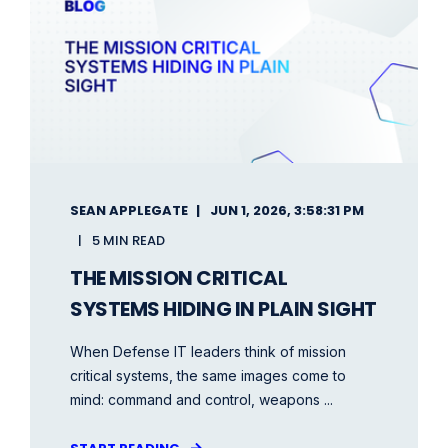
SEAN APPLEGATE
JUN 1, 2026, 3:58:31 PM
5 MIN READ
THE MISSION CRITICAL
SYSTEMS HIDING IN PLAIN SIGHT
When Defense IT leaders think of mission
critical systems, the same images come to
mind: command and control, weapons ...