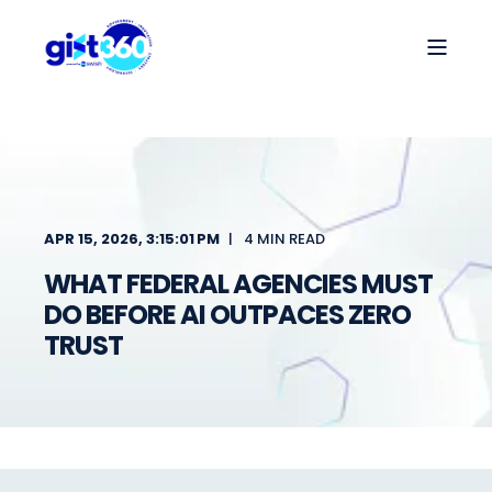
APR 15, 2026, 3:15:01 PM
4 MIN READ
WHAT FEDERAL AGENCIES MUST
DO BEFORE AI OUTPACES ZERO
TRUST