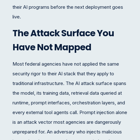
their AI programs before the next deployment goes
live.
The Attack Surface You
Have Not Mapped
Most federal agencies have not applied the same
security rigor to their AI stack that they apply to
traditional infrastructure. The AI attack surface spans
the model, its training data, retrieval data queried at
runtime, prompt interfaces, orchestration layers, and
every external tool agents call. Prompt injection alone
is an attack vector most agencies are dangerously
unprepared for. An adversary who injects malicious