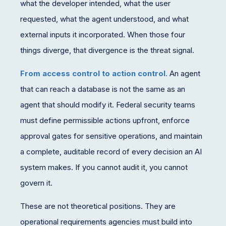
what the developer intended, what the user
requested, what the agent understood, and what
external inputs it incorporated. When those four
things diverge, that divergence is the threat signal.
From access control to action control.
An agent
that can reach a database is not the same as an
agent that should modify it. Federal security teams
must define permissible actions upfront, enforce
approval gates for sensitive operations, and maintain
a complete, auditable record of every decision an AI
system makes. If you cannot audit it, you cannot
govern it.
These are not theoretical positions. They are
operational requirements agencies must build into