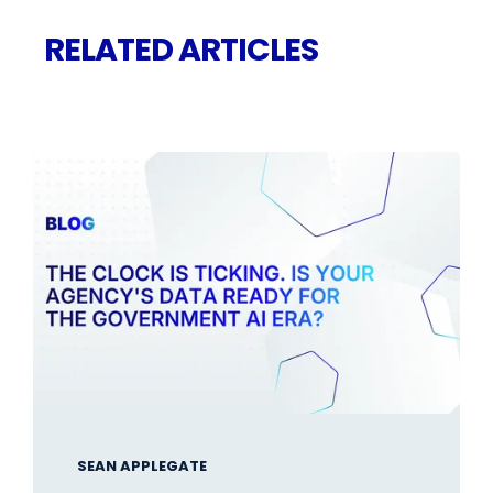
RELATED ARTICLES
SEAN APPLEGATE