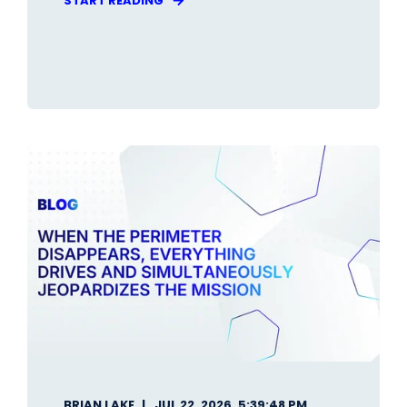
START READING
BRIAN LAKE
JUL 22, 2026, 5:39:48 PM