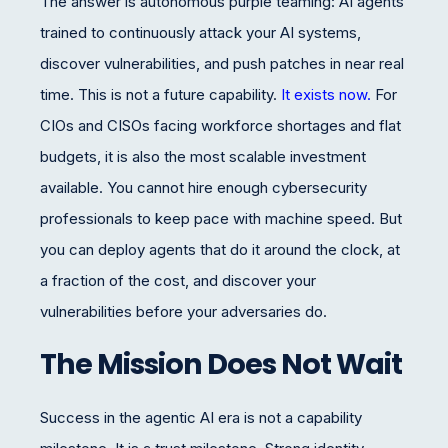
The answer is autonomous purple teaming: AI agents
trained to continuously attack your AI systems,
discover vulnerabilities, and push patches in near real
time. This is not a future capability.
It exists now.
For
CIOs and CISOs facing workforce shortages and flat
budgets, it is also the most scalable investment
available. You cannot hire enough cybersecurity
professionals to keep pace with machine speed. But
you can deploy agents that do it around the clock, at
a fraction of the cost, and discover your
vulnerabilities before your adversaries do.
The Mission Does Not Wait
Success in the agentic AI era is not a capability