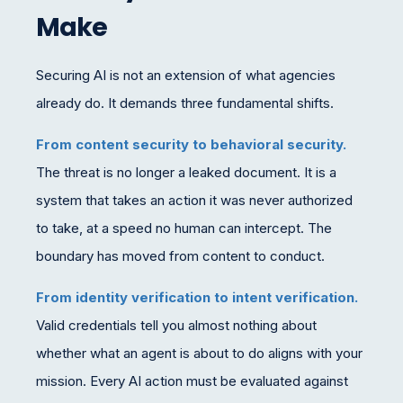
Make
Securing AI is not an extension of what agencies
already do. It demands three fundamental shifts.
From content security to behavioral security.
The threat is no longer a leaked document. It is a
system that takes an action it was never authorized
to take, at a speed no human can intercept. The
boundary has moved from content to conduct.
From identity verification to intent verification.
Valid credentials tell you almost nothing about
whether what an agent is about to do aligns with your
mission. Every AI action must be evaluated against