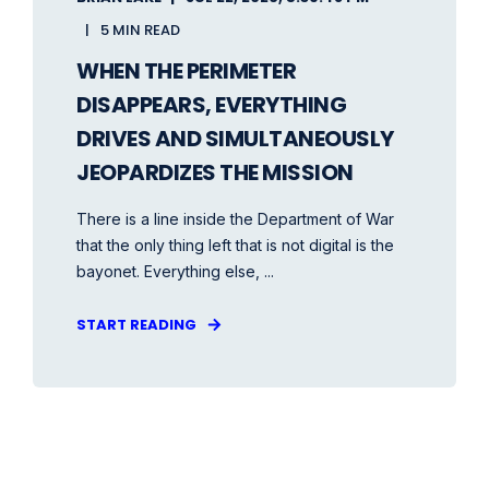
5 MIN READ
WHEN THE PERIMETER
DISAPPEARS, EVERYTHING
DRIVES AND SIMULTANEOUSLY
JEOPARDIZES THE MISSION
There is a line inside the Department of War
that the only thing left that is not digital is the
bayonet. Everything else, ...
START READING