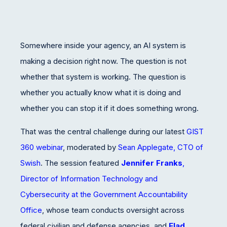
Somewhere inside your agency, an AI system is
making a decision right now. The question is not
whether that system is working. The question is
whether you actually know what it is doing and
whether you can stop it if it does something wrong.
That was the central challenge during our latest
GIST
360 webinar
, moderated by
Sean Applegate, CTO of
Swish
. The session featured
Jennifer Franks
,
Director of Information Technology and
Cybersecurity at the Government Accountability
Office
, whose team conducts oversight across
federal civilian and defense agencies, and
Elad