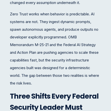
changed every assumption underneath it.
Zero Trust works when behavior is predictable. AI
systems are not. They ingest dynamic prompts,
spawn autonomous agents, and produce outputs no
developer explicitly programmed. OMB
Memorandum M-25-21 and the Federal AI Strategy
and Action Plan are pushing agencies to scale these
capabilities fast, but the security infrastructure
agencies built was designed for a deterministic
world. The gap between those two realities is where
the risk lives.
Three Shifts Every Federal
Security Leader Must