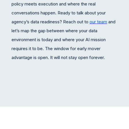
policy meets execution and where the real
conversations happen. Ready to talk about your
agency’s data readiness? Reach out to
our team
and
let’s map the gap between where your data
environment is today and where your AI mission
requires it to be. The window for early mover
advantage is open. It will not stay open forever.