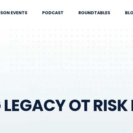
RSON EVENTS
PODCAST
ROUNDTABLES
BL
LEGACY OT RISK 