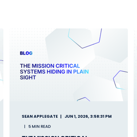
SEAN APPLEGATE
JUN 1, 2026, 3:58:31 PM
5 MIN READ