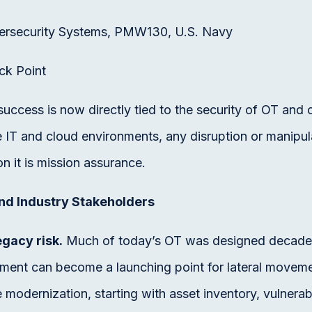
ersecurity Systems, PMW130, U.S. Navy
ck Point
ccess is now directly tied to the security of OT and 
e IT and cloud environments, any disruption or manipu
on it is mission assurance.
nd Industry Stakeholders
gacy risk.
Much of today’s OT was designed decades
pment can become a launching point for lateral movem
fe modernization, starting with asset inventory, vulne