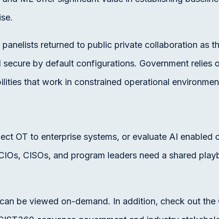
ise.
l panelists returned to public private collaboration as
d secure by default configurations. Government relies 
ilities that work in constrained operational environmen
 OT to enterprise systems, or evaluate AI enabled cyb
s, CIOs, CISOs, and program leaders need a shared play
r can be viewed on-demand. In addition, check out the