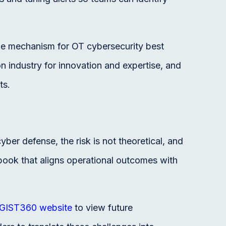
 the mechanism for OT cybersecurity best
on industry for innovation and expertise, and
ts.
er defense, the risk is not theoretical, and
book that aligns operational outcomes with
GIST360 website
to view future