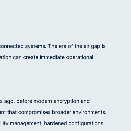
connected systems. The era of the air gap is
lation can create immediate operational
 ago, before modern encryption and
ent that compromises broader environments.
rability management, hardened configurations