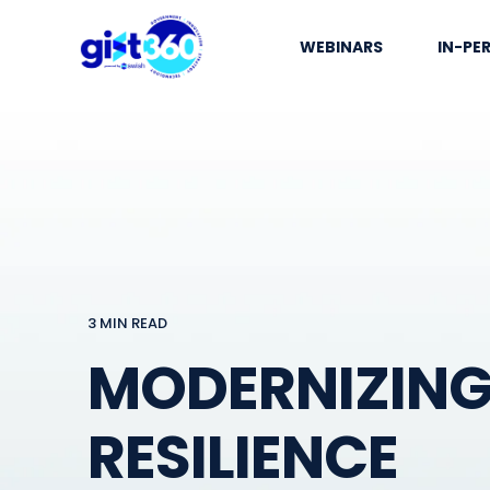
WEBINARS
IN-PE
3 MIN READ
MODERNIZING 
RESILIENCE