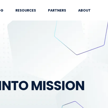
OG
RESOURCES
PARTNERS
ABOUT
INTO MISSION