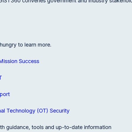
GIST360 convenes government and industry stakeholder
hungry to learn more.
 Mission Success
T
port
al Technology (OT) Security
th guidance, tools and up-to-date information