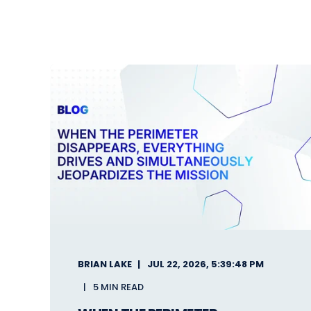
BRIAN LAKE
JUL 22, 2026, 5:39:48 PM
5 MIN READ