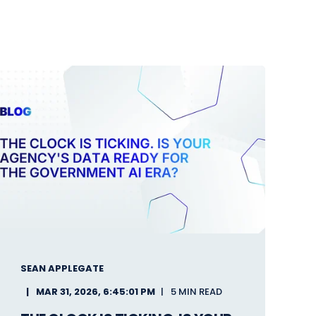
SEAN APPLEGATE
MAR 31, 2026, 6:45:01 PM
5 MIN READ