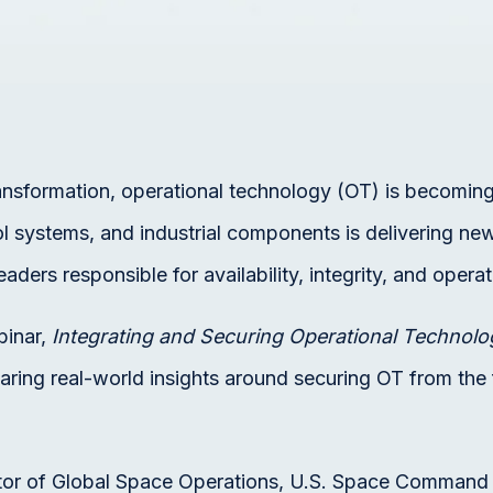
ansformation, operational technology (OT) is becoming
l systems, and industrial components is delivering new
aders responsible for availability, integrity, and operat
binar,
Integrating and Securing Operational Technolo
aring real-world insights around securing OT from the
ctor of Global Space Operations, U.S. Space Command