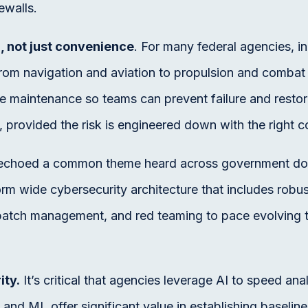
ewalls.
, not just convenience
. For many federal agencies, i
 from navigation and aviation to propulsion and comb
e maintenance so teams can prevent failure and restor
 provided the risk is engineered down with the right co
s echoed a common theme heard across government do 
orm wide cybersecurity architecture that includes rob
, patch management, and red teaming to pace evolving 
ity.
It’s critical that agencies leverage AI to speed ana
and ML offer significant value in establishing baseline