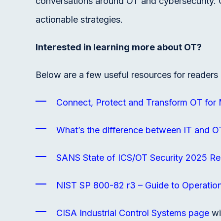
conversations around OT and cybersecurity. 
actionable strategies.
Interested in learning more about OT?
Below are a few useful resources for readers 
Connect, Protect and Transform OT for
What’s the difference between IT and O
SANS State of ICS/OT Security 2025 Re
NIST SP 800-82 r3 – Guide to Operation
CISA Industrial Control Systems page
wi