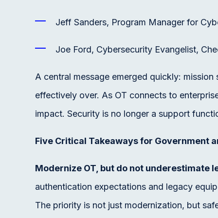
Jeff Sanders, Program Manager for Cyb
Joe Ford, Cybersecurity Evangelist, Che
A central message emerged quickly: mission su
effectively over. As OT connects to enterpris
impact. Security is no longer a support functi
Five Critical Takeaways for Government a
Modernize OT, but do not underestimate le
authentication expectations and legacy equi
The priority is not just modernization, but sa