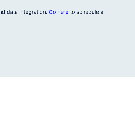
nd data integration.
Go here
to schedule a