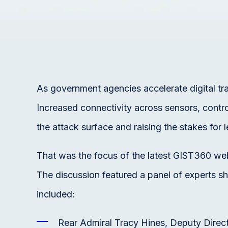
As government agencies accelerate digital tr
Increased connectivity across sensors, contro
the attack surface and raising the stakes for le
That was the focus of the latest GIST360 we
The discussion featured a panel of experts sh
included:
Rear Admiral Tracy Hines, Deputy Dire