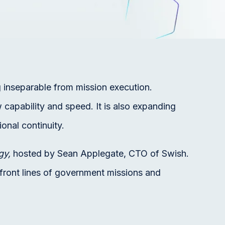
 inseparable from mission execution.
 capability and speed. It is also expanding
ional continuity.
gy,
hosted by Sean Applegate, CTO of Swish.
 front lines of government missions and