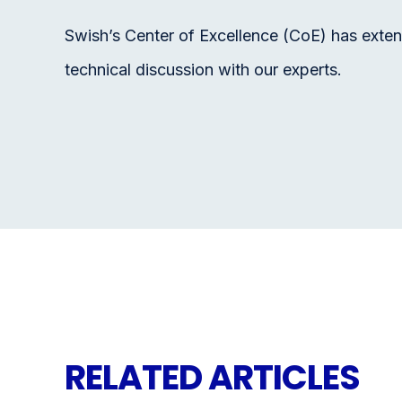
Swish’s Center of Excellence (CoE) has exten
technical discussion with our experts.
RELATED ARTICLES