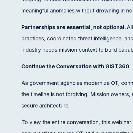
meaningful anomalies without drowning in no
Partnerships are essential, not optional.
Al
practices, coordinated threat intelligence, an
industry needs mission context to build capab
Continue the Conversation with GIST360
As government agencies modernize OT, connect
the timeline is not forgiving. Mission owner
secure architecture.
To view the entire conversation, this webina