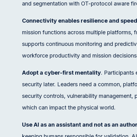
and segmentation with OT-protocol aware fir
Connectivity enables resilience and speed
mission functions across multiple platforms,
supports continuous monitoring and predictiv
workforce productivity and mission decisions,
Adopt a cyber-first mentality
. Participant
security later. Leaders need a common, platf
security controls, vulnerability management
which can impact the physical world.
Use AI as an assistant and not as an author
keeping humans responsible for validation. AI 