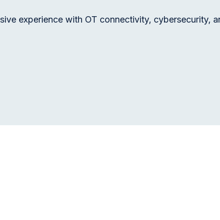
sive experience with OT connectivity, cybersecurity, a