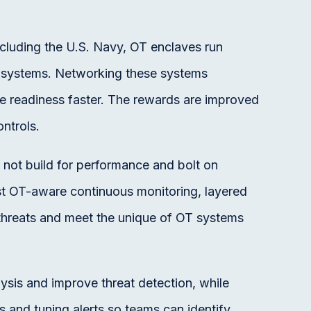
ncluding the U.S. Navy, OT enclaves run
at systems. Networking these systems
e readiness faster. The rewards are improved
ntrols.
not build for performance and bolt on
ust OT-aware continuous monitoring, layered
threats and meet the unique of OT systems
lysis and improve threat detection, while
s and tuning alerts so teams can identify